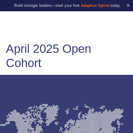
✕
Build stronger leaders—start your free
Adaptive Sprint
today.
April 2025 Open
Cohort