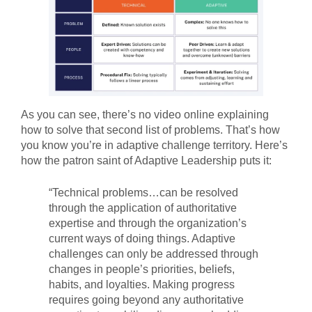
As you can see, there’s no video online explaining
how to solve that second list of problems. That’s how
you know you’re in adaptive challenge territory. Here’s
how the patron saint of Adaptive Leadership puts it:
“Technical problems…can be resolved
through the application of authoritative
expertise and through the organization’s
current ways of doing things. Adaptive
challenges can only be addressed through
changes in people’s priorities, beliefs,
habits, and loyalties. Making progress
requires going beyond any authoritative