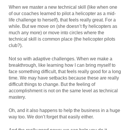
When we master a new technical skill (like when one
of our coaches learned to pilot a helicopter as a mid-
life challenge to herself), that feels really great. For a
while. But we move on (she doesn’t fly helicopters as
much any more) or move into circles where the
technical skill is common place (the helicopter pilots
club?).
Not so with adaptive challenges. When we make a
breakthrough, like learning how I can bring myself to
face something difficult, that feels really good for a long
time. We may have setbacks because these are really
difficult things to change. But the feeling of
accomplishment is not on the same level as technical
mastery.
Oh, and it also happens to help the business in a huge
way too. We don’t forget that easily either.