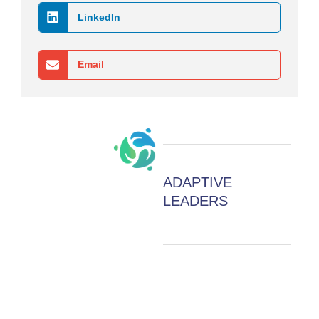
LinkedIn
Email
ADAPTIVE
LEADERS