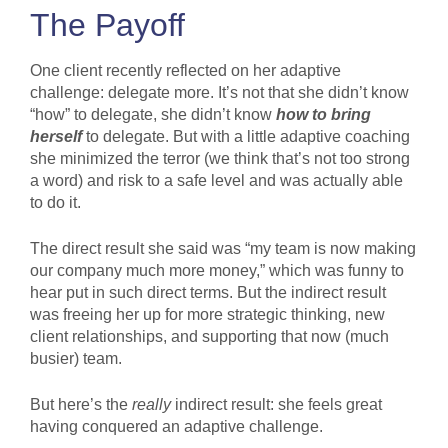
The Payoff
One client recently reflected on her adaptive
challenge: delegate more. It’s not that she didn’t know
“how” to delegate, she didn’t know
how to
bring
herself
to delegate. But with a little adaptive coaching
she minimized the terror (we think that’s not too strong
a word) and risk to a safe level and was actually able
to do it.
The direct result she said was “my team is now making
our company much more money,” which was funny to
hear put in such direct terms. But the indirect result
was freeing her up for more strategic thinking, new
client relationships, and supporting that now (much
busier) team.
But here’s the
really
indirect result: she feels great
having conquered an adaptive challenge.