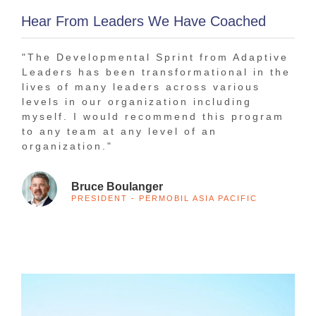
Hear From Leaders We Have Coached
"The Developmental Sprint from Adaptive
"In
Leaders has been transformational in the
bee
lives of many leaders across various
tha
levels in our organization including
The
myself. I would recommend this program
1-o
to any team at any level of an
tra
organization."
Bruce Boulanger
PRESIDENT - PERMOBIL ASIA PACIFIC