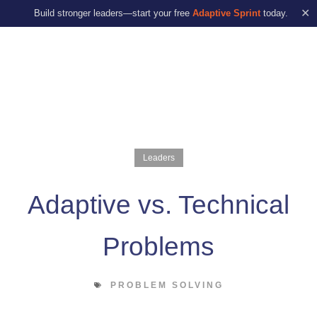
✕
Build stronger leaders—start your free
Adaptive Sprint
today.
Leaders
Adaptive vs. Technical
Problems
PROBLEM SOLVING