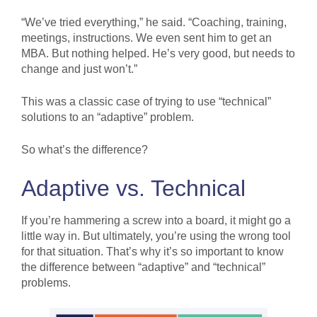
“We’ve tried everything,” he said. “Coaching, training,
meetings, instructions. We even sent him to get an
MBA. But nothing helped. He’s very good, but needs to
change and just won’t.”
This was a classic case of trying to use “technical”
solutions to an “adaptive” problem.
So what’s the difference?
Adaptive vs. Technical
If you’re hammering a screw into a board, it might go a
little way in. But ultimately, you’re using the wrong tool
for that situation. That’s why it’s so important to know
the difference between “adaptive” and “technical”
problems.