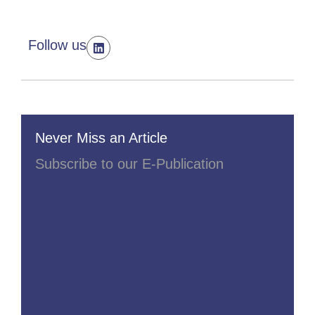
Follow us
Never Miss an Article
Subscribe to our E-Publication