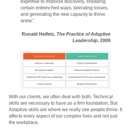
expertise to mobilize discovery, shedding
certain entrenched ways, tolerating losses,
and generating the new capacity to thrive
anew.”
Ronald Heifetz,
The Practice of Adaptive
Leadership
, 2009
With our clients, we often deal with both. Technical
skills are necessary to have as a firm foundation. But
Adaptive skills are where we really see people thrive. It
affects every aspect of our complex lives and not just
the workplace.