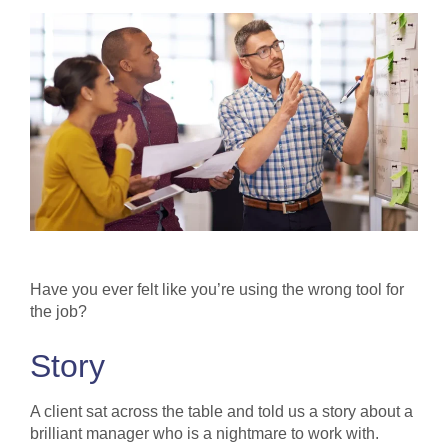
Have you ever felt like you’re using the wrong tool for
the job?
Story
A client sat across the table and told us a story about a
brilliant manager who is a nightmare to work with.