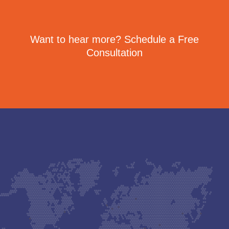
Want to hear more? Schedule a Free
Consultation