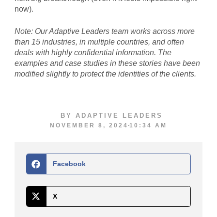
now).
Note: Our Adaptive Leaders team works across more
than 15 industries, in multiple countries, and often
deals with highly confidential information. The
examples and case studies in these stories have been
modified slightly to protect the identities of the clients.
BY
ADAPTIVE LEADERS
NOVEMBER 8, 2024
10:34 AM
Facebook
X