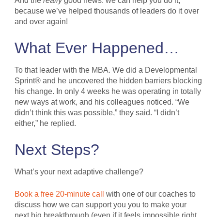
And the
really
good news: we can help you do it,
because we’ve helped thousands of leaders do it over
and over again!
What Ever Happened…
To that leader with the MBA. We did a Developmental
Sprint® and he uncovered the hidden barriers blocking
his change. In only 4 weeks he was operating in totally
new ways at work, and his colleagues noticed. “We
didn’t think this was possible,” they said. “I didn’t
either,” he replied.
Next Steps?
What’s your next adaptive challenge?
Book a free 20-minute call
with one of our coaches to
discuss how we can support you you to make your
next big breakthrough (even if it feels impossible right