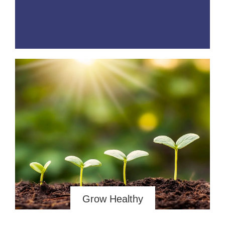
Grow Healthy