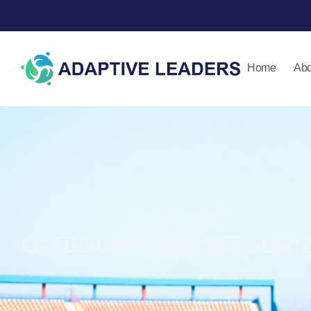
Home
Abo
CATEGORY: UNCATEGORI