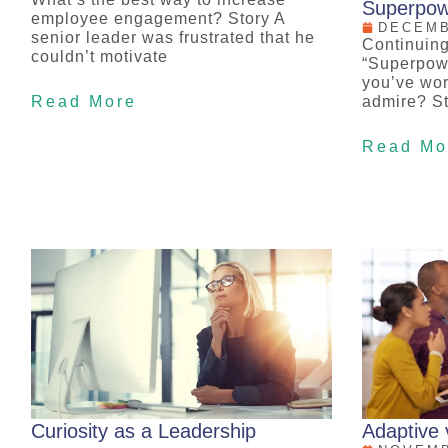
Superpow
employee engagement? Story A
DECEMB
senior leader was frustrated that he
Continuing
couldn’t motivate
“Superpow
you’ve wor
Read More
admire? St
Read Mo
Curiosity as a Leadership
Adaptive 