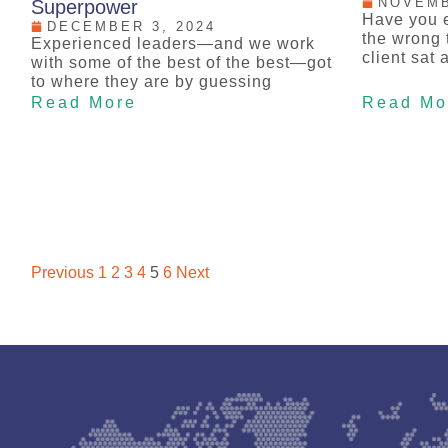
NOVEMB
Superpower
Have you e
DECEMBER 3, 2024
the wrong t
Experienced leaders—and we work
client sat 
with some of the best of the best—got
to where they are by guessing
Read More
Read Mo
Previous
1
2
3
4
5
6
Next