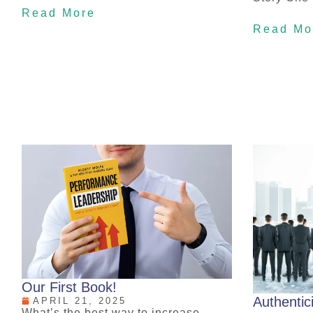
Read More
Read Mo
Our First Book!
Authentic
APRIL 21, 2025
What’s the best way to increase