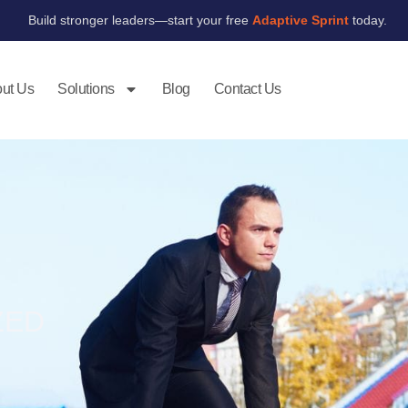
Build stronger leaders—start your free
Adaptive Sprint
today.
ut Us
Solutions
Blog
Contact Us
ZED