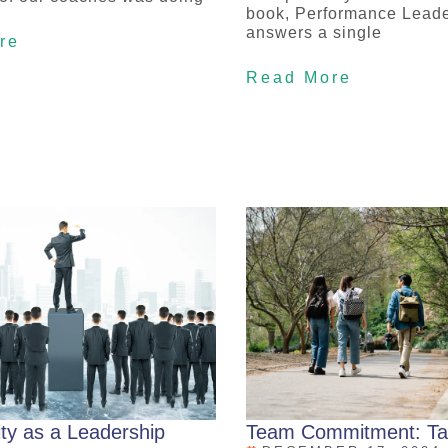
book, Performance Leade
answers a single
re
Read More
ity as a Leadership
Team Commitment: Ta