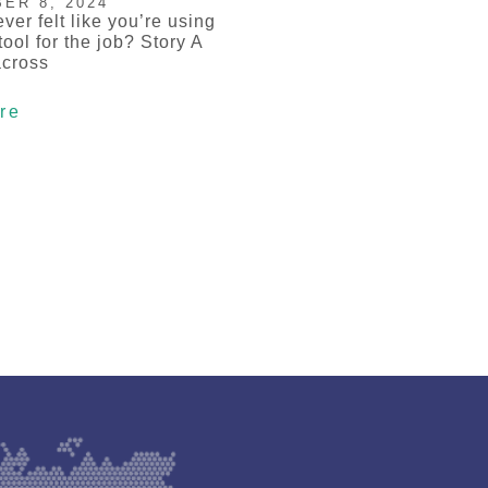
ER 8, 2024
ver felt like you’re using
ool for the job? Story A
across
re