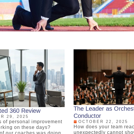
The Leader as Orches
cted 360 Review
Conductor
R 29, 2025
s of personal improvement
OCTOBER 22, 2025
How does your team rea
rking on these days?
unexpectedly cannot sh
of our coaches was doing