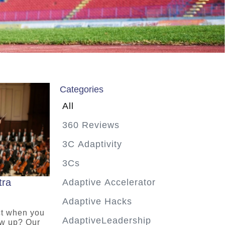
Categories
All
360 Reviews
3C Adaptivity
3Cs
tra
Adaptive Accelerator
Adaptive Hacks
ct when you
AdaptiveLeadership
ow up? Our