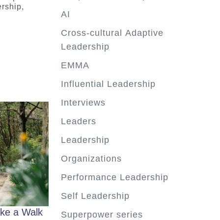
rship,
AI
Cross-cultural Adaptive
Leadership
EMMA
Influential Leadership
Interviews
Leaders
Leadership
Organizations
Performance Leadership
Self Leadership
ke a Walk
Superpower series