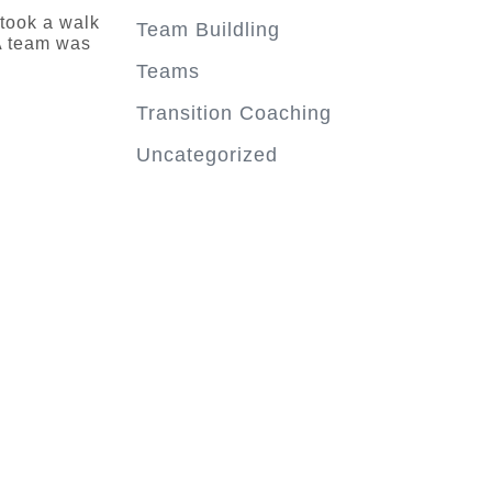
 took a walk
Team Buildling
A team was
Teams
Transition Coaching
Uncategorized