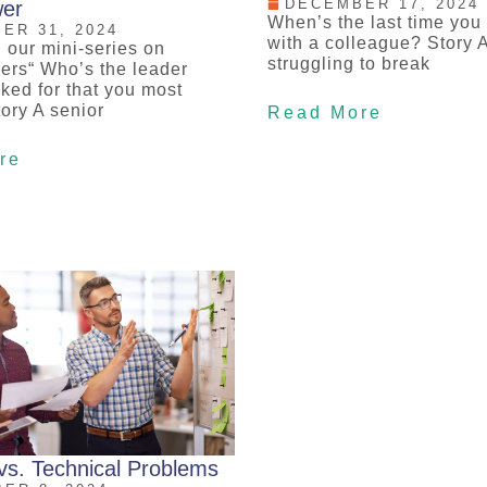
DECEMBER 17, 2024
er
When’s the last time you
ER 31, 2024
with a colleague? Story 
 our mini-series on
struggling to break
ers“ Who’s the leader
ked for that you most
ory A senior
Read More
re
vs. Technical Problems