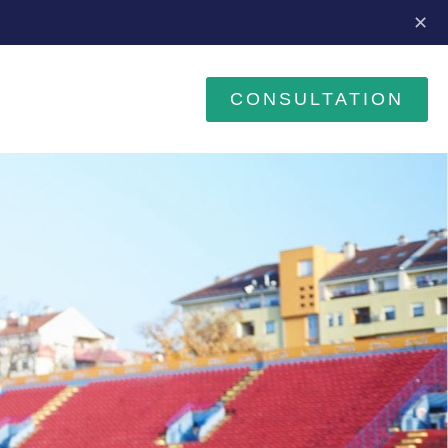
✕
CONSULTATION