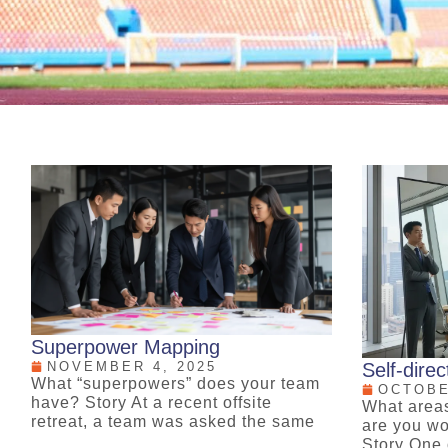
Superpower Mapping
NOVEMBER 4, 2025
Self-dire
What “superpowers” does your team
OCTOBE
have? Story At a recent offsite
What area
retreat, a team was asked the same
are you wo
Story One 