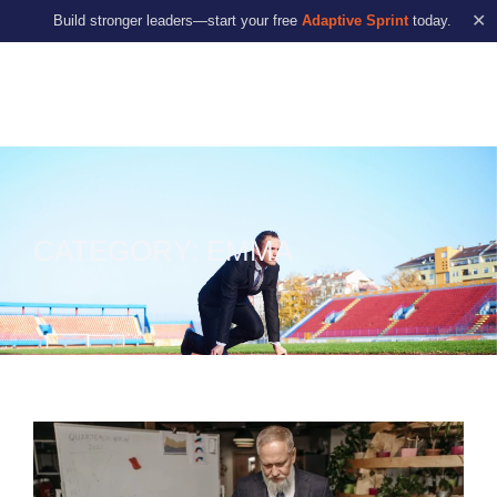
✕
Build stronger leaders—start your free
Adaptive Sprint
today.
CATEGORY: EMMA