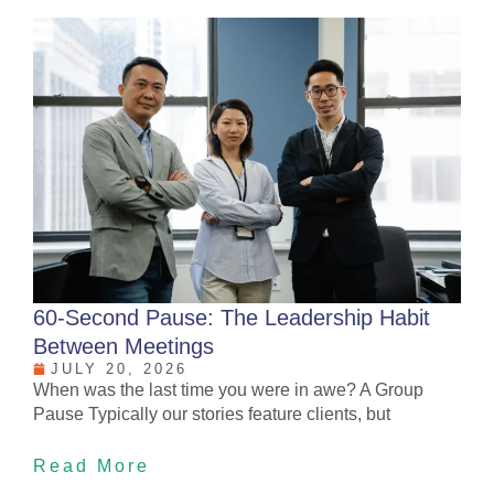
60-Second Pause: The Leadership Habit
Between Meetings
JULY 20, 2026
When was the last time you were in awe? A Group
Pause Typically our stories feature clients, but
Read More