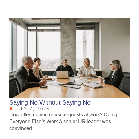
Saying No Without Saying No
JULY 7, 2026
How often do you refuse requests at work? Doing
Everyone Else’s Work A senior HR leader was
convinced