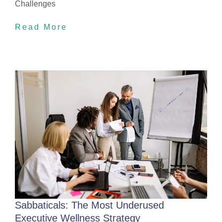
Challenges
Read More
Sabbaticals: The Most Underused
Executive Wellness Strategy