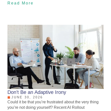
Read More
Don’t Be an Adaptive Irony
JUNE 30, 2026
Could it be that you’re frustrated about the very thing
you’re not doing yourself? Recent AI Rollout