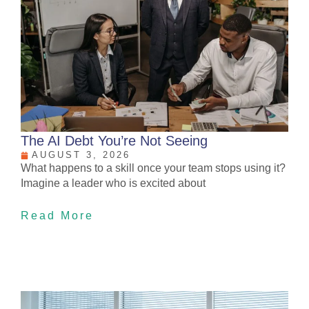
The AI Debt You’re Not Seeing
AUGUST 3, 2026
What happens to a skill once your team stops using it?
Imagine a leader who is excited about
Read More