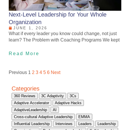
Next-Level Leadership for Your Whole
Organization
JUNE 1, 2026
What if every leader you know could change, not just
learn? The Problem with Coaching Programs We kept
Read More
Previous
1
2
3
4
5
6
Next
Categories
360 Reviews
3C Adaptivity
3Cs
Adaptive Accelerator
Adaptive Hacks
AdaptiveLeadership
AI
Cross-cultural Adaptive Leadership
EMMA
Influential Leadership
Interviews
Leaders
Leadership