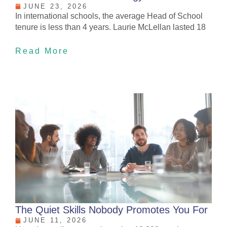
JUNE 23, 2026
In international schools, the average Head of School
tenure is less than 4 years. Laurie McLellan lasted 18
Read More
The Quiet Skills Nobody Promotes You For
JUNE 11, 2026