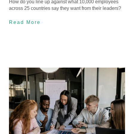
How do you line up against what 10,000 employees
across 25 countries say they want from their leaders?
Read More