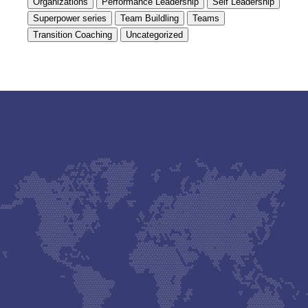
Organizations
Performance Leadership
Self Leadership
Superpower series
Team Buildling
Teams
Transition Coaching
Uncategorized