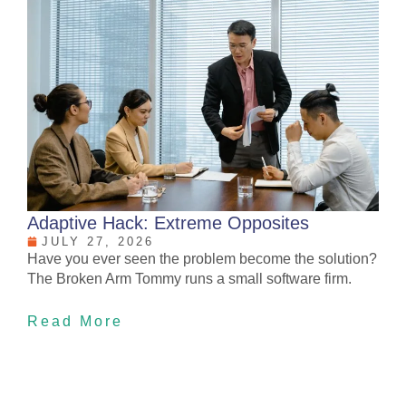
Adaptive Hack: Extreme Opposites
JULY 27, 2026
Have you ever seen the problem become the solution?
The Broken Arm Tommy runs a small software firm.
Read More