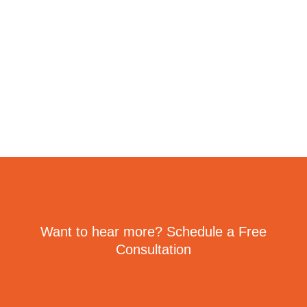
Want to hear more? Schedule a Free
Consultation