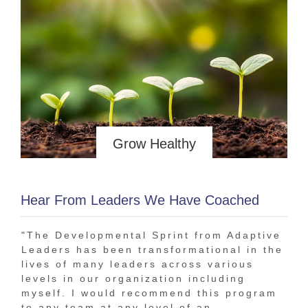
Grow Healthy
Hear From Leaders We Have Coached
"The Developmental Sprint from Adaptive
"In
Leaders has been transformational in the
bee
lives of many leaders across various
tha
levels in our organization including
The
myself. I would recommend this program
1-o
to any team at any level of an
tra