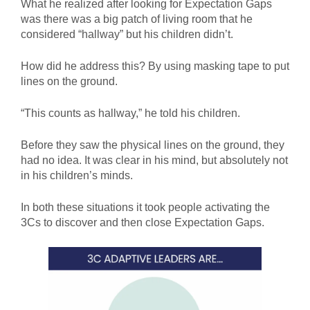
What he realized after looking for Expectation Gaps
was there was a big patch of living room that he
considered “hallway” but his children didn’t.
How did he address this? By using masking tape to put
lines on the ground.
“This counts as hallway,” he told his children.
Before they saw the physical lines on the ground, they
had no idea. It was clear in his mind, but absolutely not
in his children’s minds.
In both these situations it took people activating the
3Cs to discover and then close Expectation Gaps.