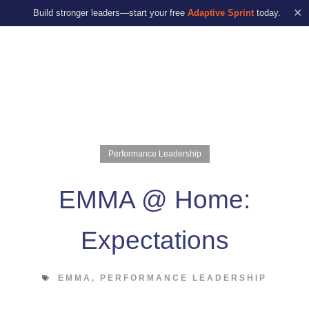
✕
Build stronger leaders—start your free
Adaptive Sprint
today.
Performance Leadership
EMMA @ Home:
Expectations
EMMA
,
PERFORMANCE LEADERSHIP