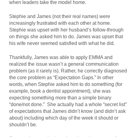
when leaders take the model home.
Stephie and James (not their real names) were
increasingly frustrated with each other at home.
Stephie was upset with her husband’s follow-through
on things she asked him to do. James was upset that
his wife never seemed satisfied with what he did.
Thankfully, James was able to apply EMMA and
realized the issue wasn’t a general communication
problem (as it rarely is). Rather, he correctly diagnosed
the core problem as “Expectation Gaps.” In other
words, when Stephie asked him to do something (for
example, book a dentist appointment), she was
expecting something more than a simple binary
“done/not done.” She actually had a whole “secret list”
of expectations that James didn’t know (and didn’t ask
about) including which day of the week it should or
shouldn’t be.