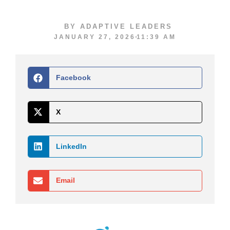
BY
ADAPTIVE LEADERS
JANUARY 27, 2026
11:39 AM
Facebook
X
LinkedIn
Email