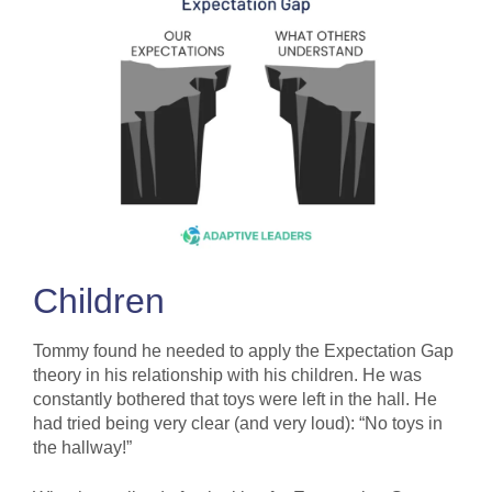
Children
Tommy found he needed to apply the Expectation Gap
theory in his relationship with his children. He was
constantly bothered that toys were left in the hall. He
had tried being very clear (and very loud): “No toys in
the hallway!”