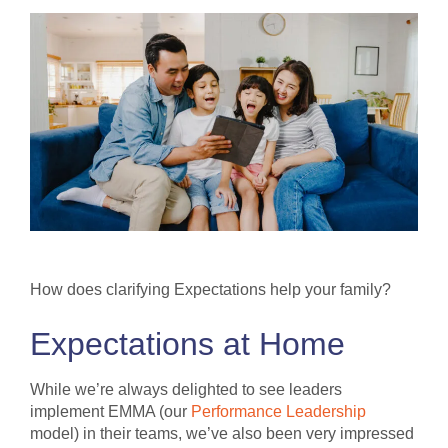
How does clarifying Expectations help your family?
Expectations at Home
While we’re always delighted to see leaders
implement EMMA (our
Performance Leadership
model) in their teams, we’ve also been very impressed