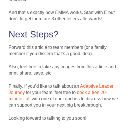
And that’s exactly how EMMA works. Start with E but
don’t forget there are 3 other letters afterwards!
Next Steps?
Forward this article to team members (or a family
member if you discern that’s a good idea).
Also, feel free to take any images from this article and
print, share, save, etc.
Finally, if you’d like to talk about an
Adaptive
Leader
Journey
for your team, feel free to
book a free 20-
minute call
with one of our coaches to discuss how we
can support you in your next big breakthrough.
Looking forward to talking to you soon!