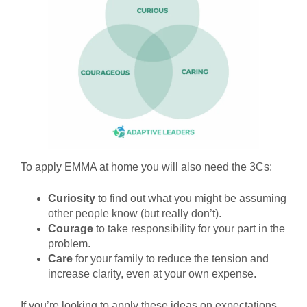
To apply EMMA at home you will also need the 3Cs:
Curiosity
to find out what you might be assuming
other people know (but really don’t).
Courage
to take responsibility for your part in the
problem.
Care
for your family to reduce the tension and
increase clarity, even at your own expense.
If you’re looking to apply these ideas on expectations,