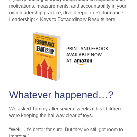
motivations, measurements, and accountability in your
own leadership practice, dive deeper in Performance
Leadership: 4 Keys to Extraordinary Results here:
Whatever happened…?
We asked Tommy after several weeks if his children
were keeping the hallway clear of toys.
“Well…it’s better for sure. But they’ve still got room to
improve.”