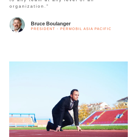
organization."
Bruce Boulanger
PRESIDENT - PERMOBIL ASIA PACIFIC