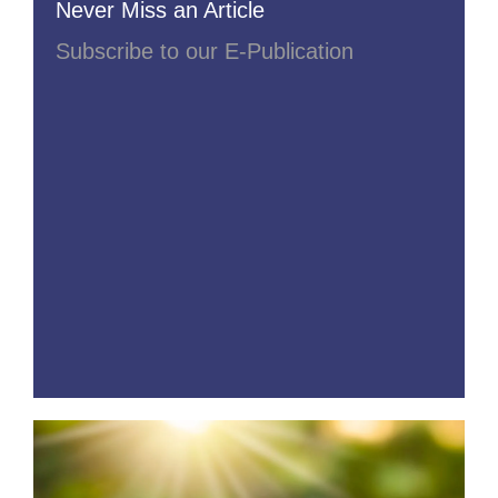
Never Miss an Article
Subscribe to our E-Publication