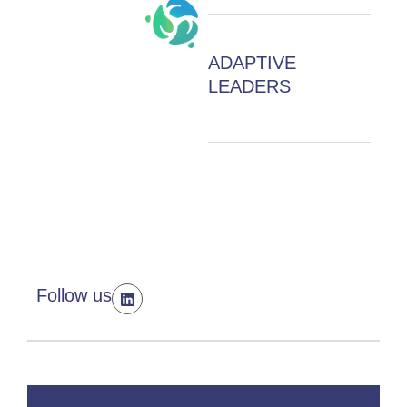
ADAPTIVE
LEADERS
Follow us