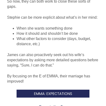
So now, they can both work to close these sorts of
gaps.
Stephie can be more explicit about what’s in her mind:
When she wants something done
How it should and shouldn’t be done
What other factors to consider (days, budget,
distance, etc.)
James can also proactively seek out his wife’s
expectations by asking more detailed questions before
saying, “Sure, I can do that.”
By focusing on the E of EMMA, their marriage has
improved!