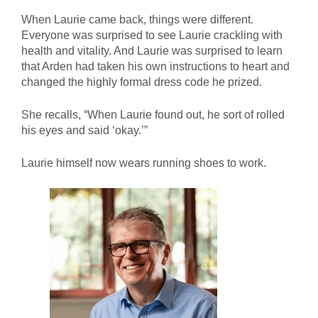
When Laurie came back, things were different.
Everyone was surprised to see Laurie crackling with
health and vitality. And Laurie was surprised to learn
that Arden had taken his own instructions to heart and
changed the highly formal dress code he prized.
She recalls, “When Laurie found out, he sort of rolled
his eyes and said ‘okay.’”
Laurie himself now wears running shoes to work.