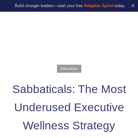
✕
Build stronger leaders—start your free
Adaptive Sprint
today.
Interviews
Sabbaticals: The Most
Underused Executive
Wellness Strategy