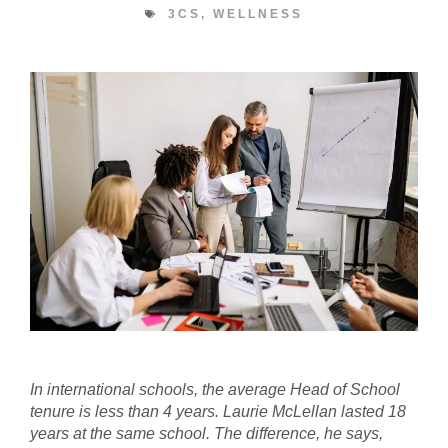
3CS
,
WELLNESS
In international schools, the average Head of School
tenure is less than 4 years. Laurie McLellan lasted 18
years at the same school. The difference, he says,