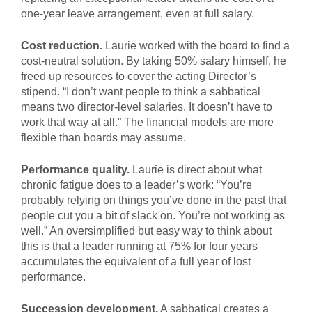
one-year leave arrangement, even at full salary.
Cost reduction.
Laurie worked with the board to find a
cost-neutral solution. By taking 50% salary himself, he
freed up resources to cover the acting Director’s
stipend. “I don’t want people to think a sabbatical
means two director-level salaries. It doesn’t have to
work that way at all.” The financial models are more
flexible than boards may assume.
Performance quality.
Laurie is direct about what
chronic fatigue does to a leader’s work: “You’re
probably relying on things you’ve done in the past that
people cut you a bit of slack on. You’re not working as
well.” An oversimplified but easy way to think about
this is that a leader running at 75% for four years
accumulates the equivalent of a full year of lost
performance.
Succession development.
A sabbatical creates a