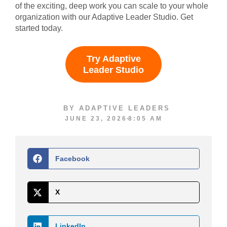
of the exciting, deep work you can scale to your whole
organization with our Adaptive Leader Studio. Get
started today.
Try Adaptive
Leader Studio
BY
ADAPTIVE LEADERS
JUNE 23, 2026
8:05 AM
Facebook
X
LinkedIn