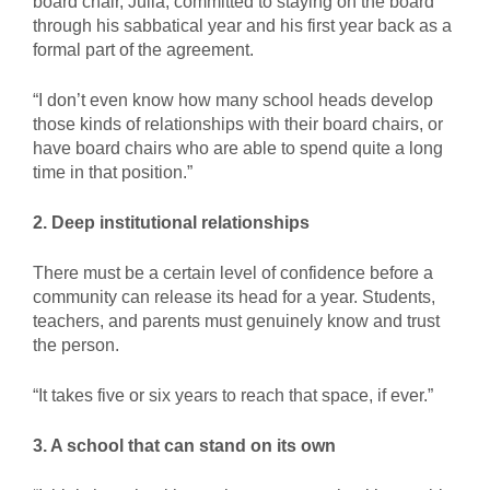
board chair, Julia, committed to staying on the board
through his sabbatical year and his first year back as a
formal part of the agreement.
“I don’t even know how many school heads develop
those kinds of relationships with their board chairs, or
have board chairs who are able to spend quite a long
time in that position.”
2. Deep institutional relationships
There must be a certain level of confidence before a
community can release its head for a year. Students,
teachers, and parents must genuinely know and trust
the person.
“It takes five or six years to reach that space, if ever.”
3. A school that can stand on its own