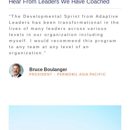
Hear From Leaders We Have Coached
"The Developmental Sprint from Adaptive
"In
Leaders has been transformational in the
bee
lives of many leaders across various
tha
levels in our organization including
The
myself. I would recommend this program
1-o
to any team at any level of an
tra
organization."
Bruce Boulanger
PRESIDENT - PERMOBIL ASIA PACIFIC