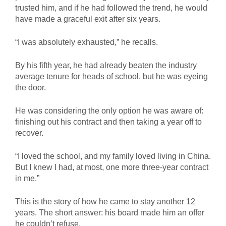
trusted him, and if he had followed the trend, he would
have made a graceful exit after six years.
“I was absolutely exhausted,” he recalls.
By his fifth year, he had already beaten the industry
average tenure for heads of school, but he was eyeing
the door.
He was considering the only option he was aware of:
finishing out his contract and then taking a year off to
recover.
“I loved the school, and my family loved living in China.
But I knew I had, at most, one more three-year contract
in me.”
This is the story of how he came to stay another 12
years. The short answer: his board made him an offer
he couldn’t refuse.