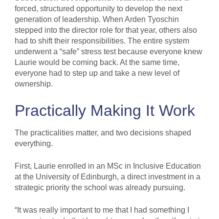
forced, structured opportunity to develop the next
generation of leadership. When Arden Tyoschin
stepped into the director role for that year, others also
had to shift their responsibilities. The entire system
underwent a “safe” stress test because everyone knew
Laurie would be coming back. At the same time,
everyone had to step up and take a new level of
ownership.
Practically Making It Work
The practicalities matter, and two decisions shaped
everything.
First, Laurie enrolled in an MSc in Inclusive Education
at the University of Edinburgh, a direct investment in a
strategic priority the school was already pursuing.
“It was really important to me that I had something I