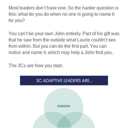
Most leaders don’t have one. So the harder question is
this: what do you do when no one is going to name it
for you?
You can’t be your own John entirely. Part of his gift was
that he saw from the outside what Laurie couldn’t see
from within. But you can do the first part. You can
notice and name it, which may help a John find you.
The 3Cs are how you start.