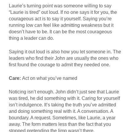
Laurie’s turning point was someone willing to say
“Laurie is tired” out loud. If no one says it for you, the
courageous act is to say it yourself. Saying you’re
running low can feel like admitting weakness but it
doesn’t have to be. It can be the most courageous
thing a leader can do.
Saying it out loud is also how you let someone in. The
leaders who find their John are usually the ones who
first found the courage to admit they needed one.
Care:
Act on what you’ve named
Noticing isn’t enough. John didn’t just see that Laurie
was tired, he did something with it. Caring for yourself
isn’t indulgence. It’s taking the truth you’ve admitted
and doing something real with it. A conversation. A
boundary. A request. Sometimes, like Laurie, a year
away. The form matters less than the fact that you
stopped pretending the limp wasn’t there.