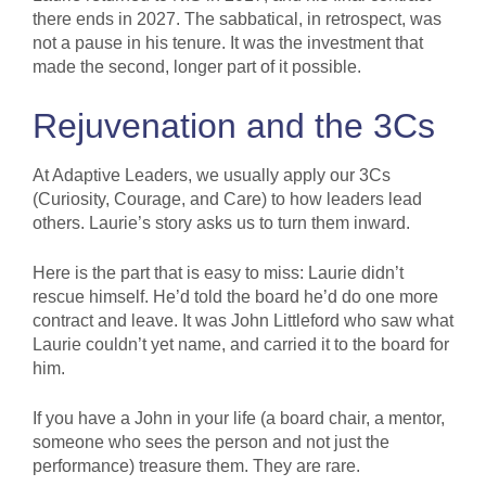
there ends in 2027. The sabbatical, in retrospect, was
not a pause in his tenure. It was the investment that
made the second, longer part of it possible.
Rejuvenation and the 3Cs
At Adaptive Leaders, we usually apply our 3Cs
(Curiosity, Courage, and Care) to how leaders lead
others. Laurie’s story asks us to turn them inward.
Here is the part that is easy to miss: Laurie didn’t
rescue himself. He’d told the board he’d do one more
contract and leave. It was John Littleford who saw what
Laurie couldn’t yet name, and carried it to the board for
him.
If you have a John in your life (a board chair, a mentor,
someone who sees the person and not just the
performance) treasure them. They are rare.