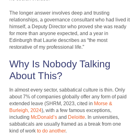
The longer answer involves deep and trusting
relationships, a governance consultant who had lived it
himself, a Deputy Director who proved she was ready
for more than anyone expected, and a year in
Edinburgh that Laurie describes as “the most
restorative of my professional life.”
Why Is Nobody Talking
About This?
In almost every sector, sabbatical culture is thin. Only
about 7% of companies globally offer any form of paid
extended leave (SHRM, 2023, cited in
Morse &
Burleigh, 2024
), with a few famous exceptions,
including
McDonald’s
and
Deloitte
. In universities,
sabbaticals are usually framed as a break from one
kind of work
to do another
.