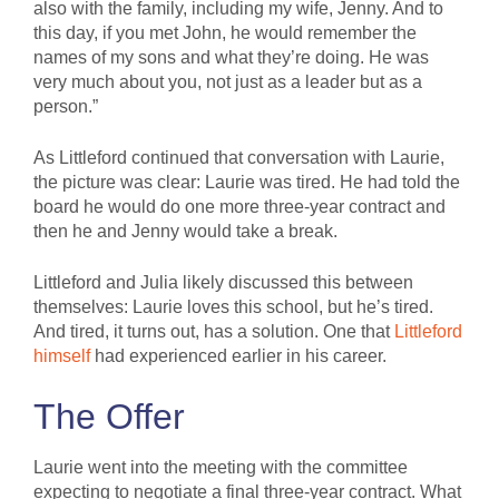
also with the family, including my wife, Jenny. And to
this day, if you met John, he would remember the
names of my sons and what they’re doing. He was
very much about you, not just as a leader but as a
person.”
As Littleford continued that conversation with Laurie,
the picture was clear: Laurie was tired. He had told the
board he would do one more three-year contract and
then he and Jenny would take a break.
Littleford and Julia likely discussed this between
themselves: Laurie loves this school, but he’s tired.
And tired, it turns out, has a solution. One that
Littleford
himself
had experienced earlier in his career.
The Offer
Laurie went into the meeting with the committee
expecting to negotiate a final three-year contract. What