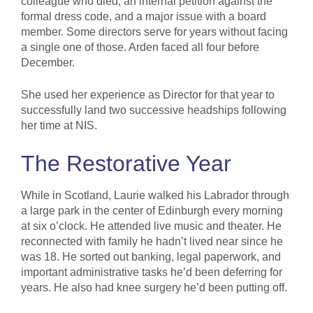
colleague who died, an internal petition against the
formal dress code, and a major issue with a board
member. Some directors serve for years without facing
a single one of those. Arden faced all four before
December.
She used her experience as Director for that year to
successfully land two successive headships following
her time at NIS.
The Restorative Year
While in Scotland, Laurie walked his Labrador through
a large park in the center of Edinburgh every morning
at six o’clock. He attended live music and theater. He
reconnected with family he hadn’t lived near since he
was 18. He sorted out banking, legal paperwork, and
important administrative tasks he’d been deferring for
years. He also had knee surgery he’d been putting off.