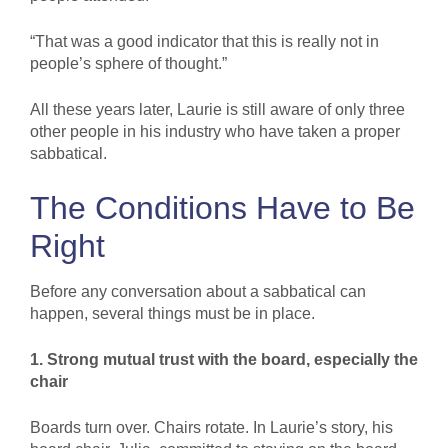
“That was a good indicator that this is really not in
people’s sphere of thought.”
All these years later, Laurie is still aware of only three
other people in his industry who have taken a proper
sabbatical.
The Conditions Have to Be
Right
Before any conversation about a sabbatical can
happen, several things must be in place.
1. Strong mutual trust with the board, especially the
chair
Boards turn over. Chairs rotate. In Laurie’s story, his