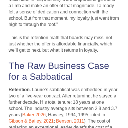
a limb and make an offer of that magnitude. I already
felt a sense of dedication and connection with the
school. But from that moment, my loyalty just went from
high to through the roof.”
This is the retention math that boards may miss: not
just whether the offer is affordable financially, which
we’ll get to next, but what it returns in loyalty.
The Raw Business Case
for a Sabbatical
Retention.
Laurie’s sabbatical was embedded in year
two of a five-year contract. After returning, he stayed a
further decade. His total tenure: 18 years at one
school. The industry average sits between 2.8 and 3.7
years (
Baker 2026
; Hawley, 1994, 1995, cited in
Gibson & Bailey, 2021
;
Benson, 2011
). The cost of
replacing an exceptional leader dwarfs the cost of a