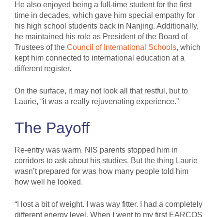
He also enjoyed being a full-time student for the first
time in decades, which gave him special empathy for
his high school students back in Nanjing. Additionally,
he maintained his role as President of the Board of
Trustees of the
Council of International Schools
, which
kept him connected to international education at a
different register.
On the surface, it may not look all that restful, but to
Laurie, “it was a really rejuvenating experience.”
The Payoff
Re-entry was warm. NIS parents stopped him in
corridors to ask about his studies. But the thing Laurie
wasn’t prepared for was how many people told him
how well he looked.
“I lost a bit of weight. I was way fitter. I had a completely
different energy level. When I went to my first EARCOS