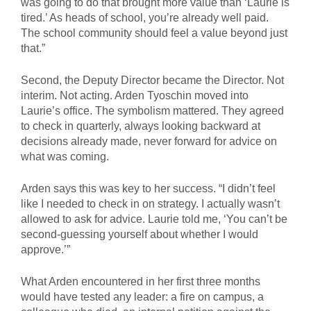
was going to do that brought more value than ‘Laurie is
tired.’ As heads of school, you’re already well paid.
The school community should feel a value beyond just
that.”
Second, the Deputy Director became the Director. Not
interim. Not acting. Arden Tyoschin moved into
Laurie’s office. The symbolism mattered. They agreed
to check in quarterly, always looking backward at
decisions already made, never forward for advice on
what was coming.
Arden says this was key to her success. “I didn’t feel
like I needed to check in on strategy. I actually wasn’t
allowed to ask for advice. Laurie told me, ‘You can’t be
second-guessing yourself about whether I would
approve.’”
What Arden encountered in her first three months
would have tested any leader: a fire on campus, a