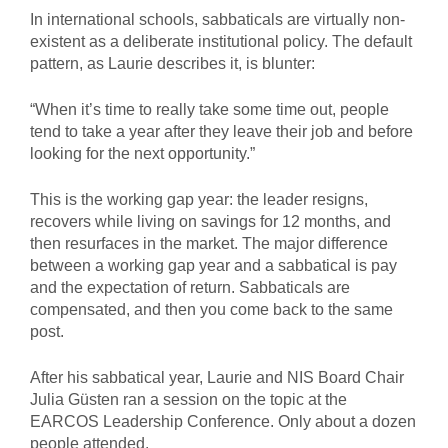
In international schools, sabbaticals are virtually non-
existent as a deliberate institutional policy. The default
pattern, as Laurie describes it, is blunter:
“When it’s time to really take some time out, people
tend to take a year after they leave their job and before
looking for the next opportunity.”
This is the working gap year: the leader resigns,
recovers while living on savings for 12 months, and
then resurfaces in the market. The major difference
between a working gap year and a sabbatical is pay
and the expectation of return. Sabbaticals are
compensated, and then you come back to the same
post.
After his sabbatical year, Laurie and NIS Board Chair
Julia Güsten ran a session on the topic at the
EARCOS Leadership Conference. Only about a dozen
people attended.