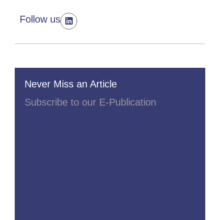
Follow us
Never Miss an Article
Subscribe to our E-Publication