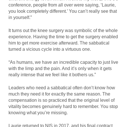
conference, people from all over were saying, ‘Laurie,
you look completely different.’ You can’t really see that
in yourself.”
It turns out the knee surgery was symbolic of the whole
experience. Having the time to get the surgery enabled
him to get more exercise afterward. The sabbatical
turned a vicious cycle into a virtuous one.
“As humans, we have an incredible capacity to just live
with the limp and the pain. And it’s only when it gets
really intense that we feel like it bothers us.”
Leaders who need a sabbatical often don’t know how
much they need it for exactly the same reason. The
compensation is so practiced that the original level of
vitality becomes genuinely hard to remember. You stop
knowing what you’re missing.
Laurie returned to NIS in 2017, and his final contract