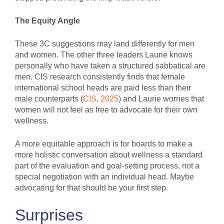
The Equity Angle
These 3C suggestions may land differently for men
and women. The other three leaders Laurie knows
personally who have taken a structured sabbatical are
men. CIS research consistently finds that female
international school heads are paid less than their
male counterparts (
CIS, 2025
) and Laurie worries that
women will not feel as free to advocate for their own
wellness.
A more equitable approach is for boards to make a
more holistic conversation about wellness a standard
part of the evaluation and goal-setting process, not a
special negotiation with an individual head. Maybe
advocating for that should be your first step.
Surprises