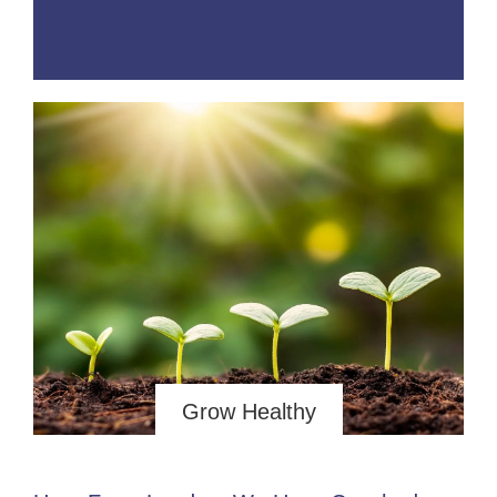
Grow Healthy