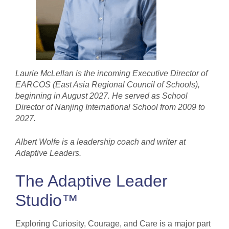
Laurie McLellan is the incoming Executive Director of
EARCOS (East Asia Regional Council of Schools),
beginning in August 2027. He served as School
Director of Nanjing International School from 2009 to
2027.
Albert Wolfe is a leadership coach and writer at
Adaptive Leaders.
The Adaptive Leader
Studio™
Exploring Curiosity, Courage, and Care is a major part