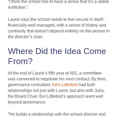
“I think the school has to have a sense that it’s a stable
institution.”
Laurie says the school needs to feel secure in itself:
financially well-managed, with a sense of history and
continuity that doesn’t depend entirely on the person in
the director’s chair.
Where Did the Idea Come
From?
At the end of Laurie’s fifth year at NIS, a committee
was convened to negotiate his next contract. By then,
governance consultant
John Littleford
had built
relationships not just with Laurie, but also with Julia,
the Board Chair. But Littleford’s approach went well
beyond governance.
“He builds a relationship with the school director and