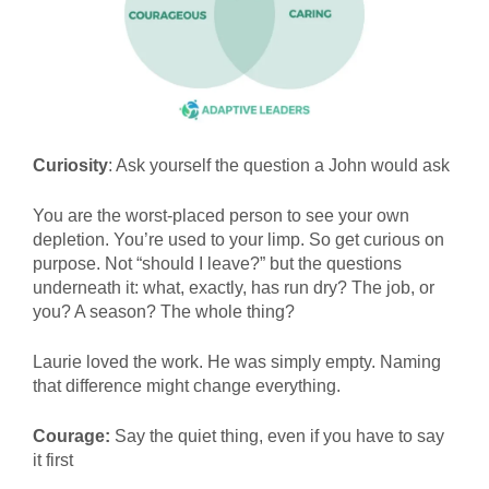
Curiosity
: Ask yourself the question a John would ask
You are the worst-placed person to see your own
depletion. You’re used to your limp. So get curious on
purpose. Not “should I leave?” but the questions
underneath it: what, exactly, has run dry? The job, or
you? A season? The whole thing?
Laurie loved the work. He was simply empty. Naming
that difference might change everything.
Courage:
Say the quiet thing, even if you have to say
it first