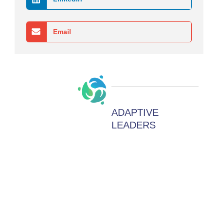
Email
ADAPTIVE
LEADERS