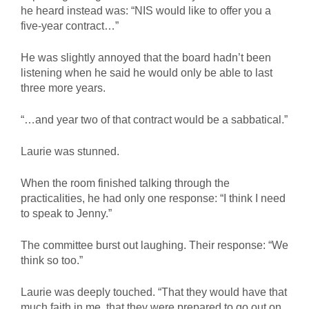
he heard instead was: “NIS would like to offer you a
five-year contract…”
He was slightly annoyed that the board hadn’t been
listening when he said he would only be able to last
three more years.
“…and year two of that contract would be a sabbatical.”
Laurie was stunned.
When the room finished talking through the
practicalities, he had only one response: “I think I need
to speak to Jenny.”
The committee burst out laughing. Their response: “We
think so too.”
Laurie was deeply touched. “That they would have that
much faith in me, that they were prepared to go out on