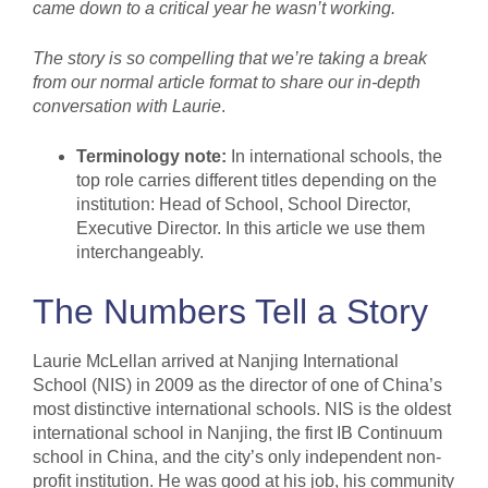
came down to a critical year he wasn’t working.
The story is so compelling that we’re taking a break
from our normal article format to share our in-depth
conversation with Laurie
.
Terminology note:
In international schools, the
top role carries different titles depending on the
institution: Head of School, School Director,
Executive Director. In this article we use them
interchangeably.
The Numbers Tell a Story
Laurie McLellan arrived at Nanjing International
School (NIS) in 2009 as the director of one of China’s
most distinctive international schools. NIS is the oldest
international school in Nanjing, the first IB Continuum
school in China, and the city’s only independent non-
profit institution. He was good at his job, his community